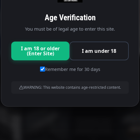
Age Verification
You must be of legal age to enter this site.
I am 18 or older
I am under 18
(Enter Site)
Remember me for 30 days
WARNING: This website contains age-restricted content.