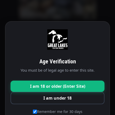
on
the
product
P Series Michigan Package
page
$
345.00
This
Select options
product
Age Verification
has
multiple
You must be of legal age to enter this site.
variants.
The
I am 18 or older (Enter Site)
options
may
I am under 18
be
chosen
Remember me for 30 days