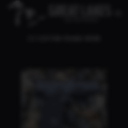
CZ CUSTOM FRAME WORK
You are here: