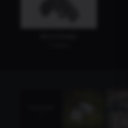
Slide Cut Packages
11 Products