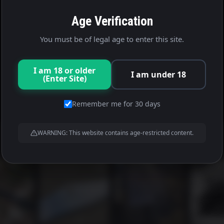
Age Verification
You must be of legal age to enter this site.
I am 18 or older
I am under 18
(Enter Site)
Remember me for 30 days
WARNING: This website contains age-restricted content.