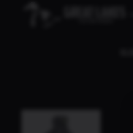
C
SLI