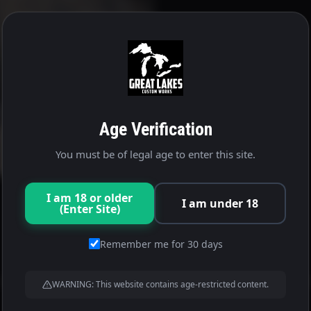
Age Verification
You must be of legal age to enter this site.
I am 18 or older
I am under 18
(Enter Site)
Remember me for 30 days
our rifle, now without the wait. Your favorite pre-modified grips in st
WARNING: This website contains age-restricted content.