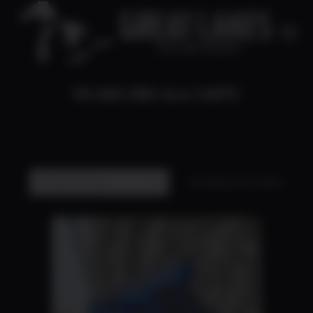
FN ADD ONS ALA CARTE
You are here:
Showing all 9 results