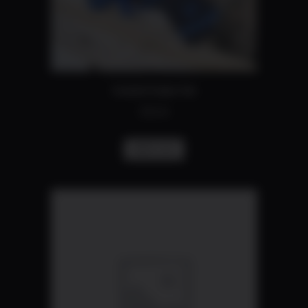
Coated frame fee
$
50.00
Add to cart