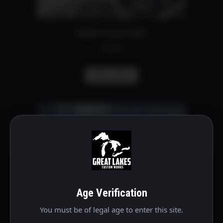
on
the
Stipple forward index
product
$
30.00
page
This
Select options
product
has
multiple
variants.
The
options
may
be
Age Verification
chosen
on
You must be of legal age to enter this site.
the