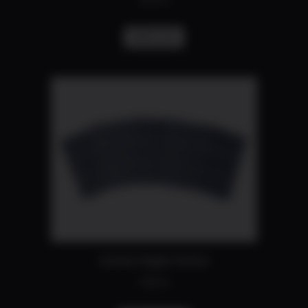
$
50.00
Add to cart
Custom Stipple Pattern
$
40.00