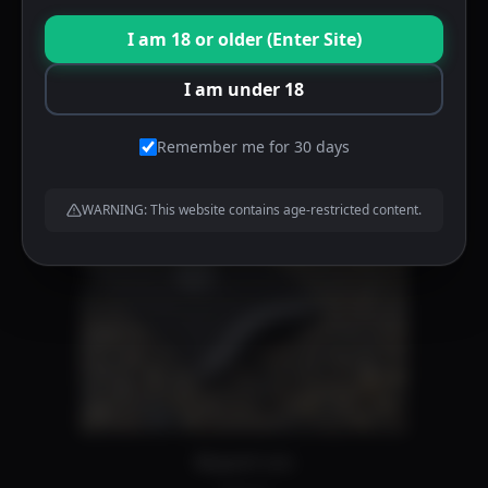
product
Trigger guard forward index notch
I am 18 or older (Enter Site)
page
$
50.00
I am under 18
Add to cart
Remember me for 30 days
WARNING: This website contains age-restricted content.
Magwell cuts