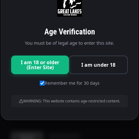
Age Verification
You must be of legal age to enter this site.
I am 18 or older
I am under 18
(Enter Site)
Remember me for 30 days
WARNING: This website contains age-restricted content.
Grip Reduction